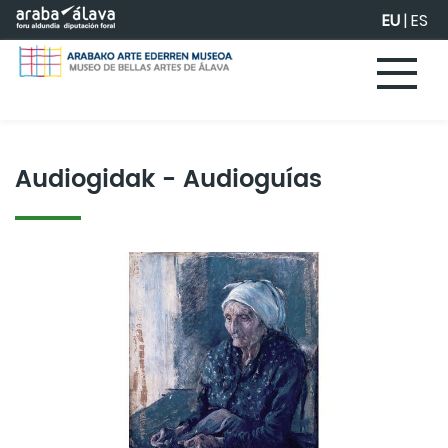
Eduki nagusira joan
EU
|
ES
Audiogidak - Audioguías