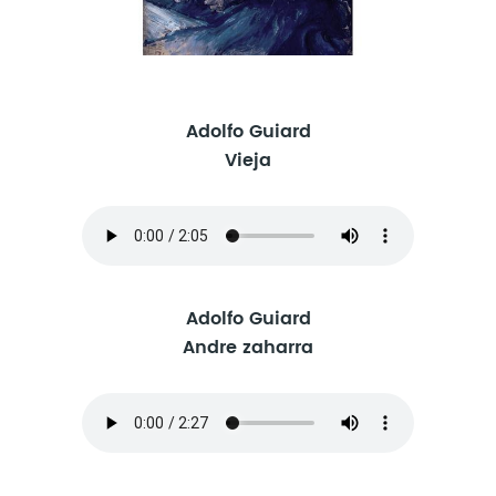
Adolfo Guiard
Vieja
Adolfo Guiard
Andre zaharra