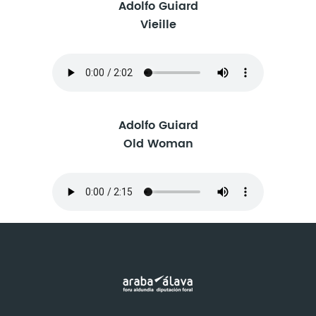
Adolfo Guiard
Vieille
Adolfo Guiard
Old Woman